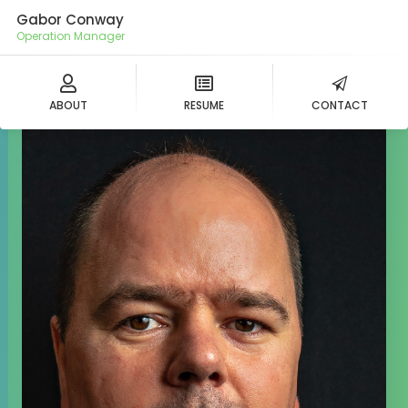
Gabor Conway
Operation Manager
ABOUT
RESUME
CONTACT