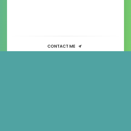
CONTACT ME
Sample
Page
This is an example page. It’s different from
a blog post because it will stay in one
place and will show up in your site
navigation (in most themes). Most people
start with an About page that introduces