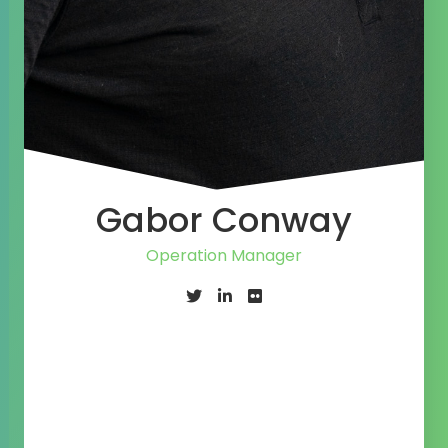
Gabor Conway
Operation Manager